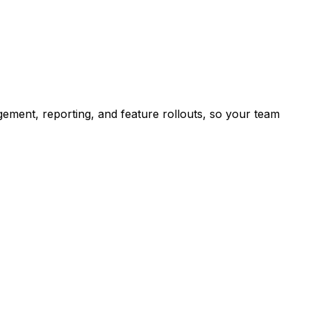
ement, reporting, and feature rollouts, so your team