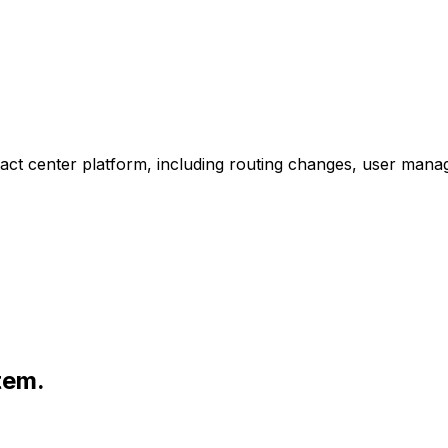
ct center platform, including routing changes, user manag
tem.