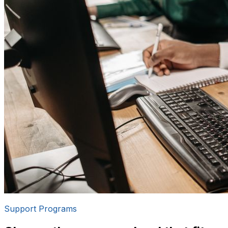
Support Programs