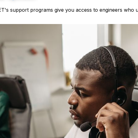
NET's support programs give you access to engineers who un