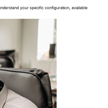
derstand your specific configuration, available