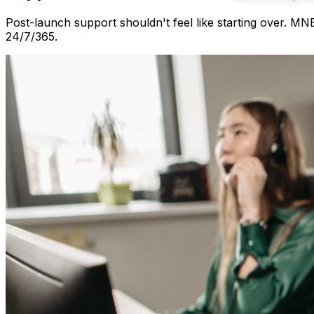
Post-launch support shouldn't feel like starting over. M
24/7/365.