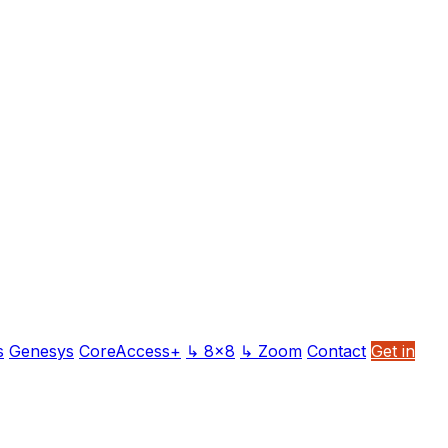
s
Genesys
CoreAccess+
↳ 8x8
↳ Zoom
Contact
Get in