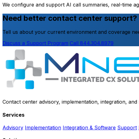
We configure and support AI call summaries, real-time a
Need better contact center support?
Tell us about your current environment and coverage nee
Discuss a Support Program
Call 844.304.8979
Contact center advisory, implementation, integration, an
Services
Advisory
Implementation
Integration & Software
Support