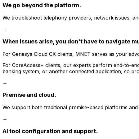
We go beyond the platform.
We troubleshoot telephony providers, network issues, and t
→
When issues arise, you don't have to navigate m
For Genesys Cloud CX clients, MNET serves as your advoca
For CoreAccess+ clients, our experts perform end-to-end t
banking system, or another connected application, so prob
→
Premise and cloud.
We support both traditional premise-based platforms and 
→
AI tool configuration and support.