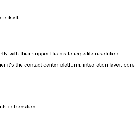
e itself.
y with their support teams to expedite resolution.
 it's the contact center platform, integration layer, core
s in transition.