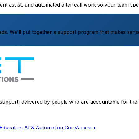
gent assist, and automated after-call work so your team s
ds. We'll put together a support program that makes sense
d support, delivered by people who are accountable for the
Education
AI & Automation
CoreAccess+