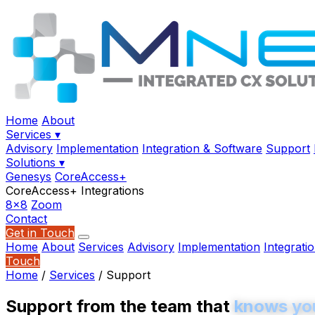
Home
About
Services
▾
Advisory
Implementation
Integration & Software
Support
Solutions
▾
Genesys
CoreAccess+
CoreAccess+ Integrations
8x8
Zoom
Contact
Get in Touch
Home
About
Services
Advisory
Implementation
Integrati
Touch
Home
/
Services
/
Support
Support from the team that
knows yo