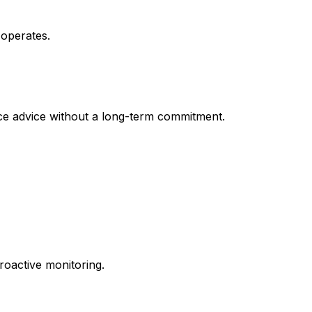
 operates.
ice advice without a long-term commitment.
roactive monitoring.