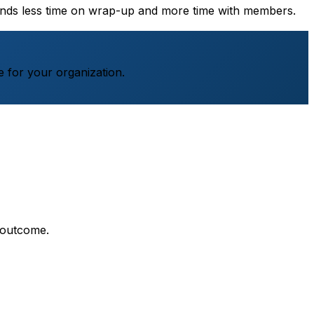
pends less time on wrap-up and more time with members.
 for your organization.
 outcome.