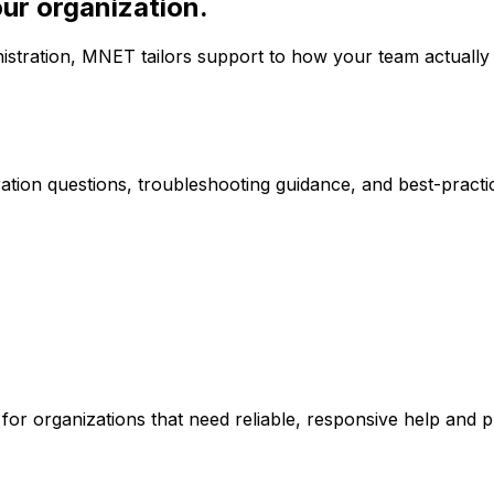
our organization.
stration, MNET tailors support to how your team actually
ation questions, troubleshooting guidance, and best-pract
or organizations that need reliable, responsive help and p