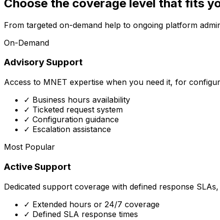
Choose the coverage level that fits y
From targeted on-demand help to ongoing platform admini
On-Demand
Advisory Support
Access to MNET expertise when you need it, for configur
✓ Business hours availability
✓ Ticketed request system
✓ Configuration guidance
✓ Escalation assistance
Most Popular
Active Support
Dedicated support coverage with defined response SLAs, f
✓ Extended hours or 24/7 coverage
✓ Defined SLA response times