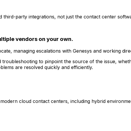
hird-party integrations, not just the contact center softwar
ultiple vendors on your own.
te, managing escalations with Genesys and working directl
roubleshooting to pinpoint the source of the issue, whether
lems are resolved quickly and efficiently.
modern cloud contact centers, including hybrid environment