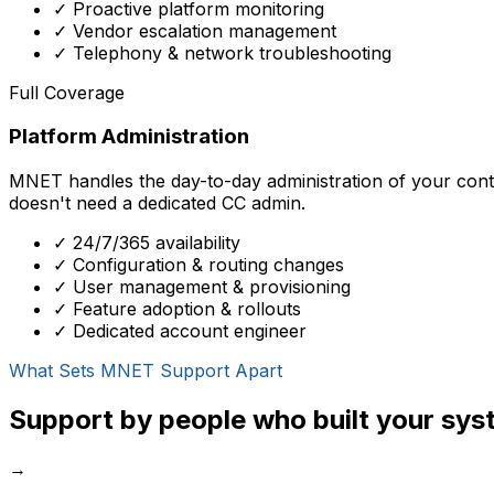
✓ Proactive platform monitoring
✓ Vendor escalation management
✓ Telephony & network troubleshooting
Full Coverage
Platform Administration
MNET handles the day-to-day administration of your conta
doesn't need a dedicated CC admin.
✓ 24/7/365 availability
✓ Configuration & routing changes
✓ User management & provisioning
✓ Feature adoption & rollouts
✓ Dedicated account engineer
What Sets MNET Support Apart
Support by people who built your sys
→