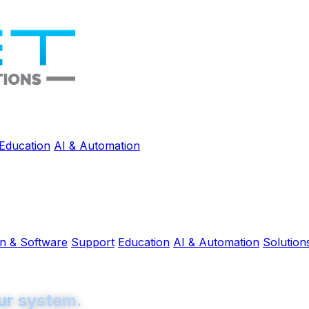
Education
AI & Automation
on & Software
Support
Education
AI & Automation
Solution
ur system.